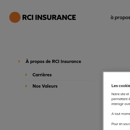
à propos
À propos de RCI Insurance
Carrières
Nos Valeurs
Les cookie
Notre site et
permettent é
interagir av
About us
A tout momen
Pour en savoi
RCI Insuran