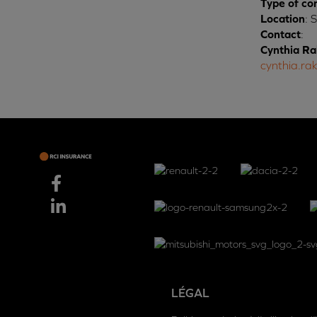
Type of co
Location
: 
Contact
:
Cynthia Ra
cynthia.ra
LÉGAL