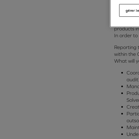
financing b
gérer l
The compan
an internat
products i
In order to
Reporting 
within the
What will 
Coord
audit
Manag
Produ
Solve
Creat
Parti
outso
Maint
Under