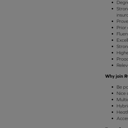
Degre
Stron
insur
Prove
Prior
Fluen
Excel
Stron
Highe
Proac
Relev
Why join R
Be pa
Nice 
Multi
Hybri
Heath
Acces