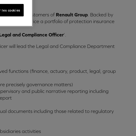
hority.
 les cookies
ices for car customers of
Renault Group
. Backed by
eliver and service a portfolio of protection insurance
Legal and Compliance Officer
’.
ficer will lead the Legal and Compliance Department
ved functions (finance, actuary, product, legal, group
more precisely governance matters)
ervisory and public narrative reporting including
Report
ctual documents including those related to regulatory
idiaries activities