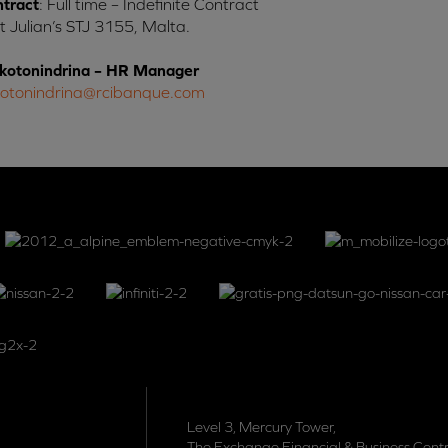
ntract
: Full time – Indefinite Contract
St Julian’s STJ 3155, Malta.
kotonindrina – HR Manager
kotonindrina@rcibanque.com
Level 3, Mercury Tower,
The Exchange Financial & Business Centr