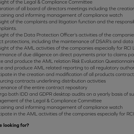
ight of the Legal & Compliance Committee
ration of all board of directors meetings including the creatio
taining and informing management of compliance watch
ight of the complaints and litigation function and the responsib
plaints.
ight of the Data Protection Officer’s activities of the companies
ct protections, including the maintenance of DSAR’s and data
ight of the AML activities of the companies especially for RCI 
rmance of due diligence on direct payments prior to claims p
te and produce the AML relation Risk Evaluation Questionnair
te and produce AML related reporting to all regulatory author
cipate in the creation and modification of all products contra
urcing contracts underlining distribution activities
enance of the entire contract repository
go both IDD and GDPR desktop audits on a yearly basis of subs
gement of the Legal & Compliance Committee
taining and informing management of compliance watch
cipate in the AML activities of the companies especially for RCI
 looking for?