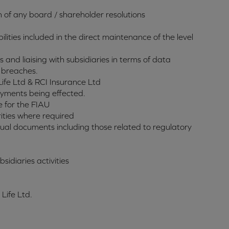
n of any board / shareholder resolutions
ilities included in the direct maintenance of the level
 and liaising with subsidiaries in terms of data
 breaches.
Life Ltd & RCI Insurance Ltd
ayments being effected.
e for the FIAU
ities where required
ctual documents including those related to regulatory
idiaries activities
 Life Ltd.