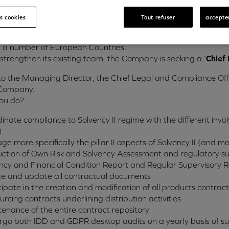
usiness and are authorised by the Malta Financial Services Aut
es cookies
Tout refuser
accepter
y offers a comprehensive range of financing and related serv
ional network, the company has established itself in Malta to d
n a number of European Countries.
 strengthen its existing team, the Company is seeking a ‘
Chief 
to the Managing Director, the Chief Legal and Compliance Of
 Company.
you do?
inate compliance to Solvency II regime with the different invol
)
e more specifically the pillar II aspects of Solvency II (and 
ction of Own Risk and Solvency Assessment and regulatory sup
ncy and Financial Condition Report and Regular Supervisory 
e and update all contractual documents
cipate in the creation and modification of all products contra
urcing contracts underlining distribution activities
enance of the entire contract repository
go both IDD and GDPR desktop audits on a yearly basis of subs