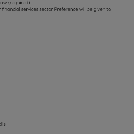
law (required)
inancial services sector Preference will be given to
lls