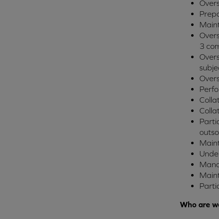
Overs
Prepa
Main
Overs
3 com
Overs
subje
Overs
Perfo
Colla
Colla
Parti
outso
Maint
Under
Mana
Main
Parti
Who are we