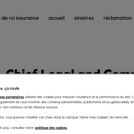
 de rci insurance
accueil
sinistres
réclamation
Chief
Legal and Comp
s, ça roule
ses partenaires
Chief Legal and Complian
utilisent des cookies pour mesurer l'audience et la performance du site. 
galement de vous montrer des contenus personnalisés, publicitaires et/ou géolocalisés, et 
ec nos contenus via les réseaux sociaux.
t, vous pourrez modifier vos choix dans la rubrique "Gérer mes cookies" de notre site.
politique des cookies.
r plus, consultez notre
ce Ltd and RCI Life Ltd aim to provide insurance solutions to 