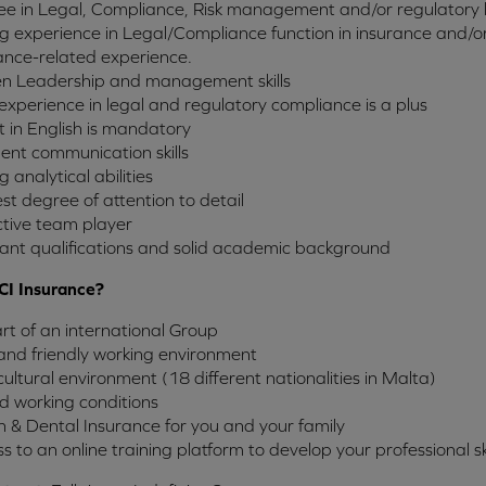
e in Legal, Compliance, Risk management and/or regulatory 
g experience in Legal/Compliance function in insurance and/or f
ance-related experience.
n Leadership and management skills
 experience in legal and regulatory compliance is a plus
t in English is mandatory
lent communication skills
g analytical abilities
st degree of attention to detail
tive team player
ant qualifications and solid academic background
CI Insurance?
rt of an international Group
and friendly working environment
cultural environment (18 different nationalities in Malta)
d working conditions
 & Dental Insurance for you and your family
s to an online training platform to develop your professional ski